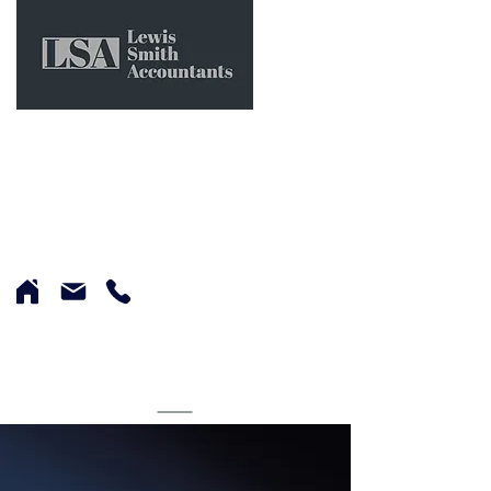
0151 662 0564
LEWIS SMITH
ACCOUNTANTS