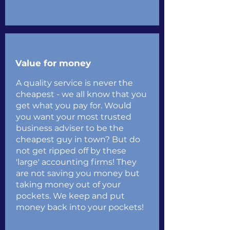
Value for money
A quality service is never the
cheapest - we all know that you
get what you pay for. Would
you want your most trusted
business adviser to be the
cheapest guy in town? But do
not get ripped off by these
'large' accounting firms! They
are not saving you money but
taking money out of your
pockets. We keep and put
money back into your pockets!