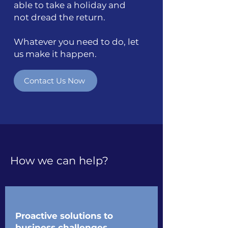
able to take a holiday and
not dread the return.
Whatever you need to do, let
us make it happen.
Contact Us Now
How we can help?
Proactive solutions to
business challenges