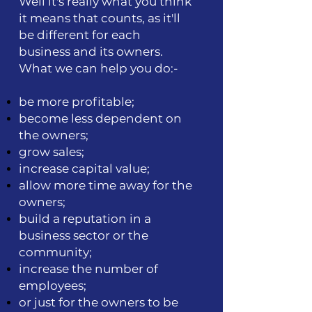
Well it's really what you think
it means that counts, as it'll
be different for each
business and its owners.
What we can help you do:-
be more profitable;
become less dependent on
the owners;
grow sales;
increase capital value;
allow more time away for the
owners;
build a reputation in a
business sector or the
community;
increase the number of
employees;
or just for the owners to be