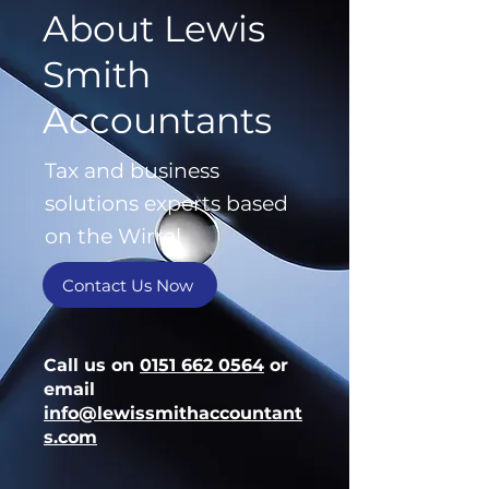
About Lewis
Smith
Accountants
Tax and business
solutions experts based
on the Wirral
Contact Us Now
Call us on
0151 662 0564
or
email
info@lewissmithaccountant
s.com