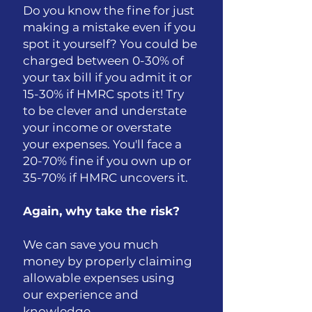
Do you know the fine for just
making a mistake even if you
spot it yourself? You could be
charged between 0-30% of
your tax bill if you admit it or
15-30% if HMRC spots it! Try
to be clever and understate
your income or overstate
your expenses. You'll face a
20-70% fine if you own up or
35-70% if HMRC uncovers it.
Again, why take the risk?
We can save you much
money by properly claiming
allowable expenses using
our experience and
knowledge.