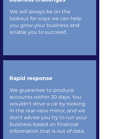
We will always be on the
lookout for ways we can help
you grow your business and
enable you to succeed.
Rapid response
We guarantee to produce
accounts within 30 days. You
wouldn't drive a car by looking
in the rear-view mirror, and we
don't advise you try to run your
business based on financial
information that is out of date.