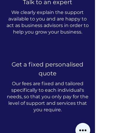
Talk to an expert
We clearly explain the support
available to you and are happy to
act as business advisors in order to
help you grow your business.
Get a fixed personalised
quote
Our fees are fixed and tailored
specifically to each individual's
needs, so that you only pay for the
level of support and services that
you require.