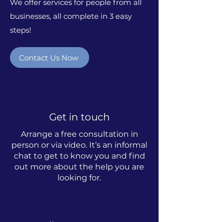
We offer services for people from all
businesses, all complete in 3 easy
steps!
Contact Us Now
Get in touch
Arrange a free consultation in
person or via video. It’s an informal
chat to get to know you and find
out more about the help you are
looking for.