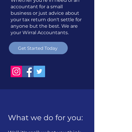
Whether you're in need of an
accountant for a small
business or just advice about
your tax return don't settle for
anyone but the best. We are
your Wirral Accountants.
Get Started Today
What we do for you: