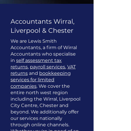
Accountants Wirral,
Liverpool & Chester
We are Lewis Smith
Accountants, a firm of Wirral
Accountants who specialise
in
self assessment tax
returns
,
payroll services
,
VAT
returns
and
bookkeeping
services for limited
companies
. We cover the
entire north west region
including the Wirral, Liverpool
City Centre, Chester and
beyond. We additionally offer
our services nationally
through online channels.