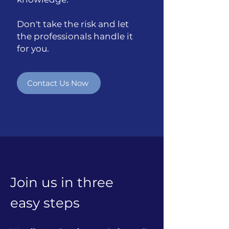
Don't take the risk and let
the professionals handle it
for you.
Contact Us Now
Join us in three
easy steps