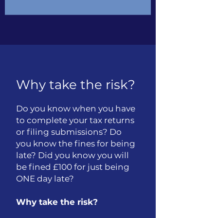
Why take the risk?
Do you know when you have
to complete your tax returns
or filing submissions? Do
you know the fines for being
late? Did you know you will
be fined £100 for just being
ONE day late?
Why take the risk?